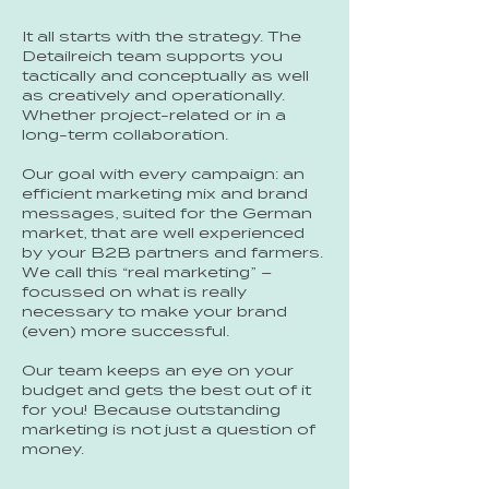
It all starts with the strategy. The
Detailreich team supports you
tactically and conceptually as well
as creatively and operationally.
Whether project-related or in a
long-term collaboration.
Our goal with every campaign: an
efficient marketing mix and brand
messages, suited for the German
market, that are well experienced
by your B2B partners and farmers.
We call this “real marketing” –
focussed on what is really
necessary to make your brand
(even) more successful.
Our team keeps an eye on your
budget and gets the best out of it
for you! Because outstanding
marketing is not just a question of
money.