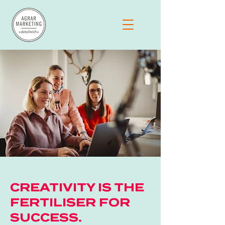
CREATIVITY IS THE
FERTILISER FOR
SUCCESS.