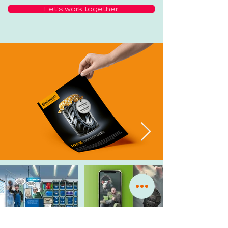
Let's work together.